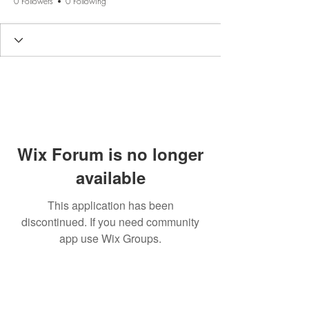
0 Followers
0 Following
Wix Forum is no longer
available
This application has been
discontinued. If you need community
app use Wix Groups.
BE THE FIRST TO KNOW
ABOUT SPECIAL SALES AND