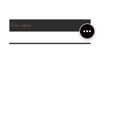
NEW arrivals
First name
Last name
Phone
Email
SUBSCRIBE