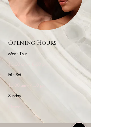
Our Work
Opening Hours
Mon - Thur
10:00 am – 8:00 pm
Fri - Sat
10:00 am – 4:00 pm
​Sunday
Closed