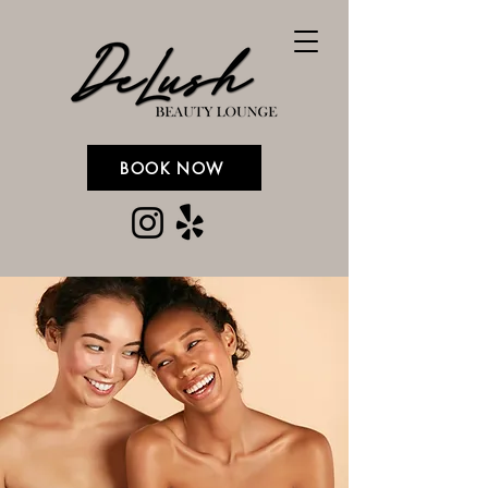
BOOK NOW