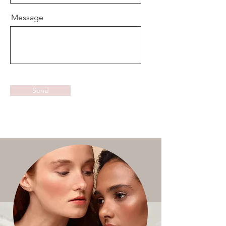
Message
Send