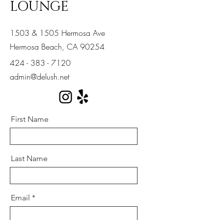
LOUNGE
1503 & 1505 Hermosa Ave
Hermosa Beach, CA 90254
424 - 383 - 7120
admin@delush.net
First Name
Last Name
Email