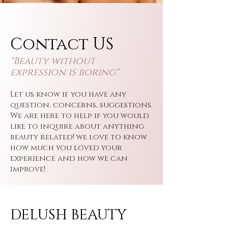
Contact US
"Beauty wi
thout
expression is boring"
Let us know if you have any
question, concerns, suggestions.
We are here to help if you would
like to inquire about anything
beauty related! we love to know
how much you loved your
experience and how we can
improve!
DELUSH BEAUTY