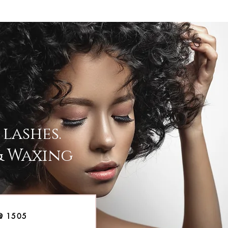
lashes.
& Waxing
@ 1505