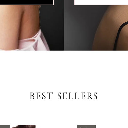
BEST SELLERS