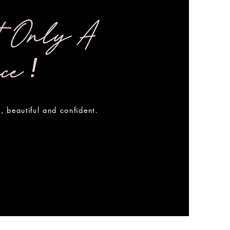
t Only A
!
nce
, beautiful and confident.