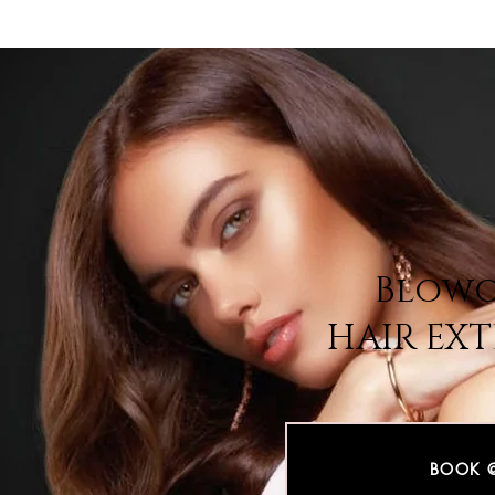
Blowo
HAIR EX
BOOK 