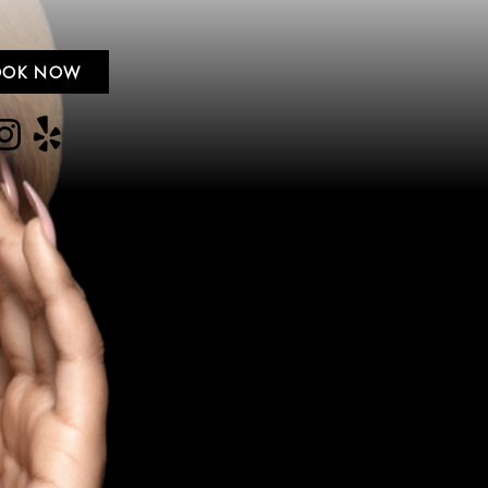
OOK NOW