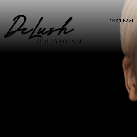
THE TEAM
WELCO
Beaut
YOU D