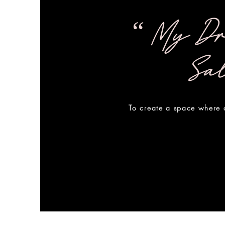
“ My Dr
Sa
To create a space where a