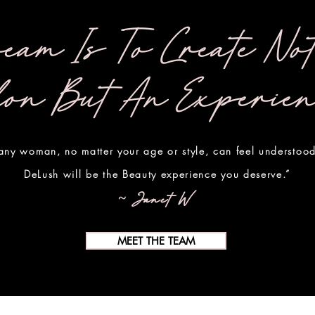
eam Is To Create No
lon But An Experie
ny woman, no matter your age or style, can feel understood
DeLush will be the Beauty experience you deserve.”
~ Janet W.
MEET THE TEAM