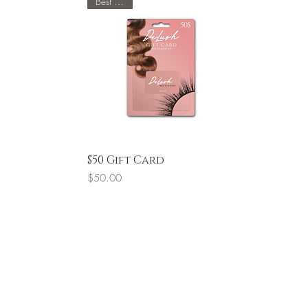
Best Seller
Quick View
$50 Gift Card
Price
$50.00