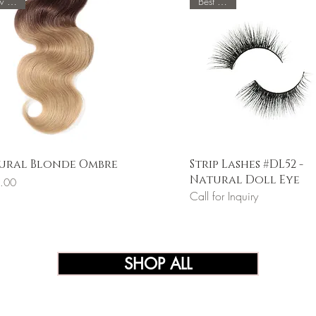
New Color
Best Seller
Quick View
Quick View
ural Blonde Ombre
Strip Lashes #DL52 -
Natural Doll Eye
.00
Call for Inquiry
SHOP ALL