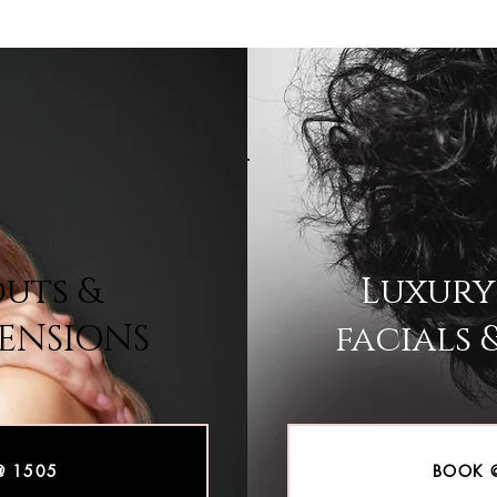
uts &
Luxury 
TENSIONS
facials 
@ 1505
BOOK 