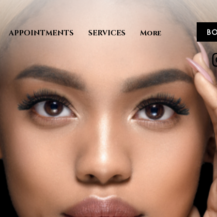
B
APPOINTMENTS
SERVICES
More
ME TO THE
y Experience
ESERVE