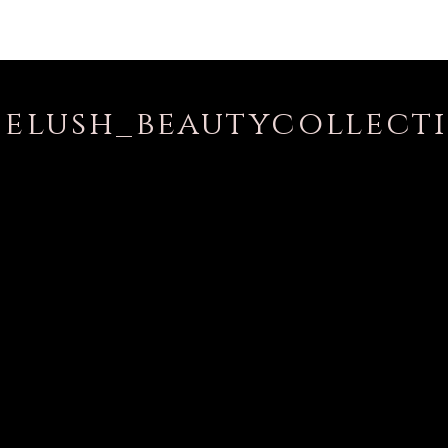
elush_beautycollect