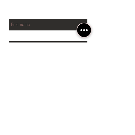
NEW arrivals
First name
Last name
Phone
Email
SUBSCRIBE