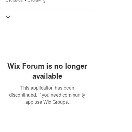
0 Followers
0 Following
Wix Forum is no longer
available
This application has been
discontinued. If you need community
app use Wix Groups.
BE THE FIRST TO KNOW
ABOUT SPECIAL SALES AND