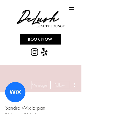
BOOK NOW
More actions
Message
Follow
Sandra Wix Expart