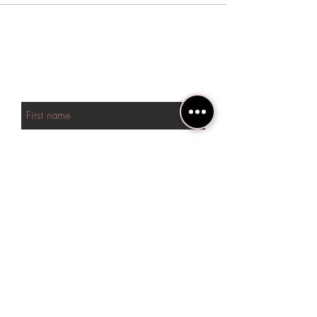
BE THE FIRST TO KNOW
ABOUT SPECIAL SALES AND
NEW arrivals
First name
Last name
Phone
Email
SUBSCRIBE