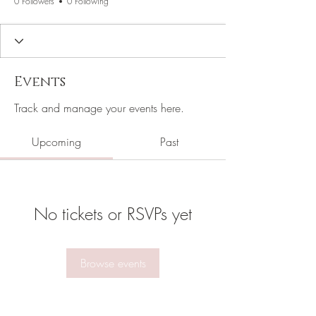
0 Followers
0 Following
Events
Track and manage your events here.
Upcoming
Past
No tickets or RSVPs yet
Browse events