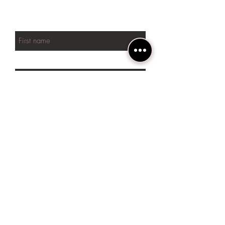
NEW arrivals
First name
Last name
Phone
Email
SUBSCRIBE