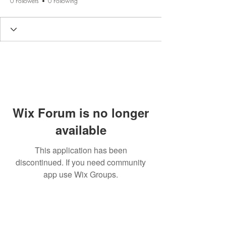
0 Followers
0 Following
Wix Forum is no longer
available
This application has been
discontinued. If you need community
app use Wix Groups.
BE THE FIRST TO KNOW
ABOUT SPECIAL SALES AND