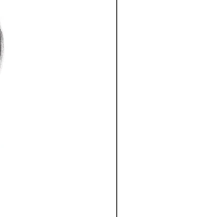
can damage your hair cuticles, so
 2-4 Business days
tect products to keep your hair
 Business days
ss days
ignature Hair Extensions in a dry
ness days
usiness days
s days