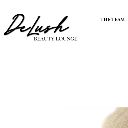
THE TEAM