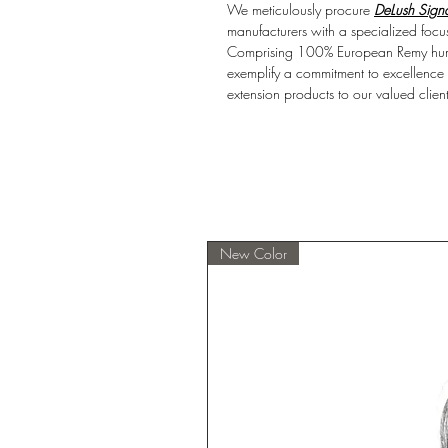
We meticulously procure
DeLush Signa
manufacturers with a specialized focus
Comprising 100% European Remy human
exemplify a commitment to excellence an
extension products to our valued client
New Color