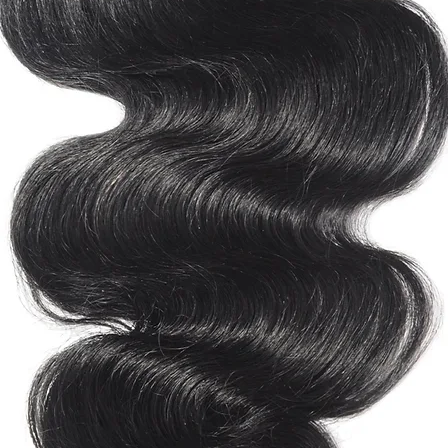
natural hair, heat 
Canada & Mexico -
always use heat-pro
South America - 3-4
healthy and shiny.
Europe - 2-4 Busine
Store your DeLush S
Australia - 2-4 Busi
place.
Middle East - 5-7 B
Africa - 5-7 Busines