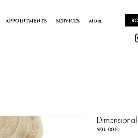
B
APPOINTMENTS
SERVICES
More
Dimensional
SKU: 0010