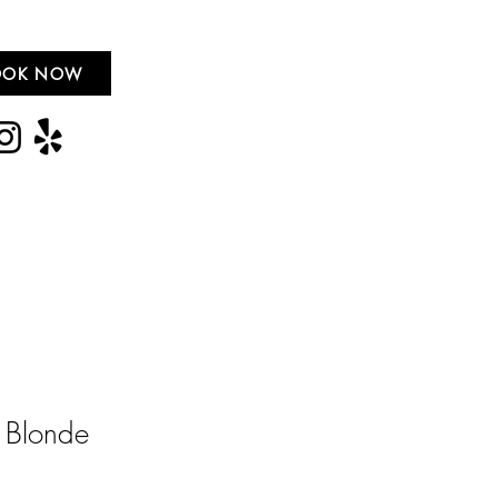
OOK NOW
 Blonde