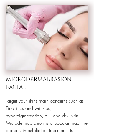
MICRODERMABRASION
FACIAL
Target your skins main concerns such as
Fine lines and wrinkles,
hyperpigmentation, dull and dry skin.
Microdermabrasion is a popular machine-
aided skin exfoliation treatment. Its