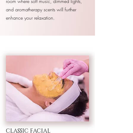
room where soft music, dimmed lights,
and aromatherapy scents will further
enhance your relaxation.
CLASSIC FACIAL