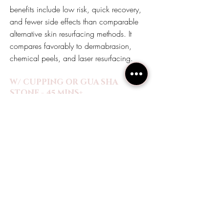
benefits include low risk, quick recovery,
and fewer side effects than comparable
alternative skin resurfacing methods. It
compares favorably to dermabrasion,
chemical peels, and laser resurfacing.
W/ CUPPING OR GUA SHA
STONE - 45 MINS+
$180
W/ HYDROJELLY MASK - 55 MINS+
$200
W/ PCA SENSI CHEMICAL PEEL -
55 MINS+
$220