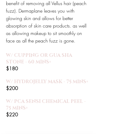
benefit of removing all Vellus hair (peach
fuzz). Dermaplane leaves you with
glowing skin and allows for better
absorption of skin care products. as well
as allowing makeup to sit smoothly on
face as all the peach fuzz is gone.
W/ CUPPING OR GUA SHA
STONE - 60 MINS+
$180
W/ HYDROJELLY MASK - 75 MINS+
$200
W/ PCA SENSI CHEMICAL PEEL -
75 MINS+
$220