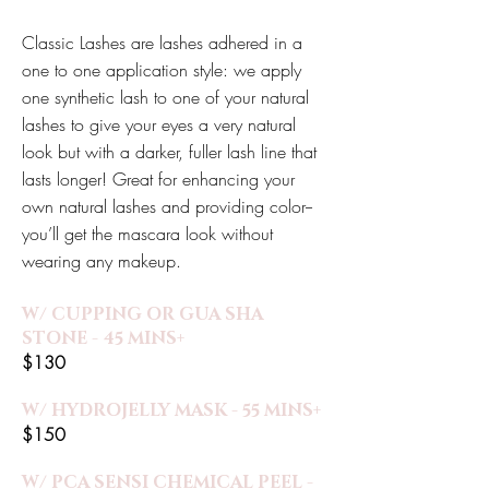
Classic Lashes are lashes adhered in a
one to one application style: we apply
one synthetic lash to one of your natural
lashes to give your eyes a very natural
look but with a darker, fuller lash line that
lasts longer! Great for enhancing your
own natural lashes and providing color--
you’ll get the mascara look without
wearing any makeup.
W/ CUPPING OR GUA SHA
STONE - 45 MINS+
$130
W/ HYDROJELLY MASK - 55 MINS+
$150
W/ PCA SENSI CHEMICAL PEEL -