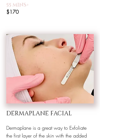
55 MINS+
$170
DERMAPLANE FACIAL
Dermaplane is a great way to Exfoliate
the first layer of the skin with the added