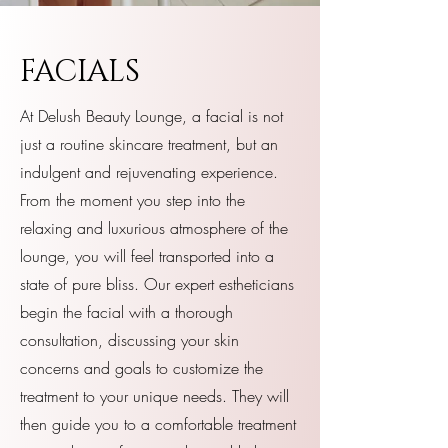
FACIALS
At Delush Beauty Lounge, a facial is not
just a routine skincare treatment, but an
indulgent and rejuvenating experience.
From the moment you step into the
relaxing and luxurious atmosphere of the
lounge, you will feel transported into a
state of pure bliss. Our expert estheticians
begin the facial with a thorough
consultation, discussing your skin
concerns and goals to customize the
treatment to your unique needs. They will
then guide you to a comfortable treatment