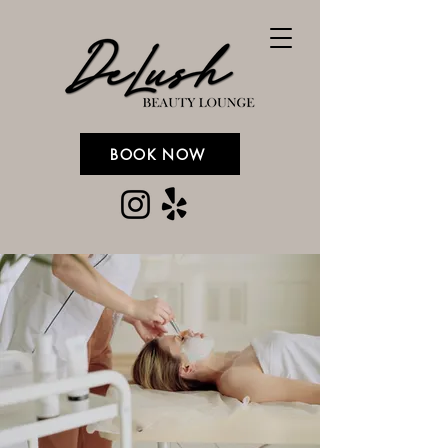
BOOK NOW