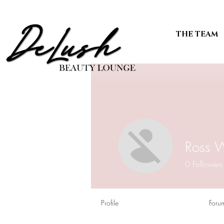
THE TEAM
Ross 
0
Followers
Profile
Foru