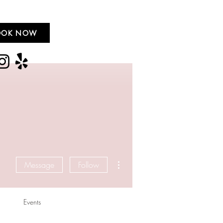
OOK NOW
More actions
Message
Follow
Events