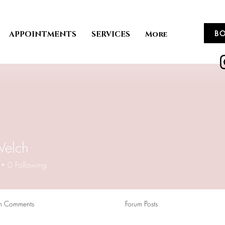
B
APPOINTMENTS
SERVICES
More
Welch
0
Following
m Comments
Forum Posts