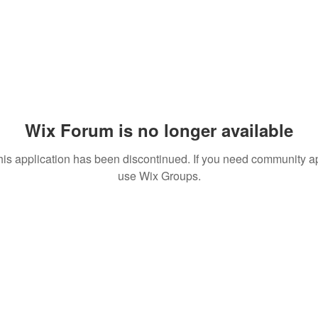
Wix Forum is no longer available
his application has been discontinued. If you need community a
use Wix Groups.