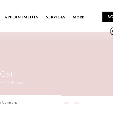
B
APPOINTMENTS
SERVICES
More
Colin
0
Following
m Comments
Forum Posts