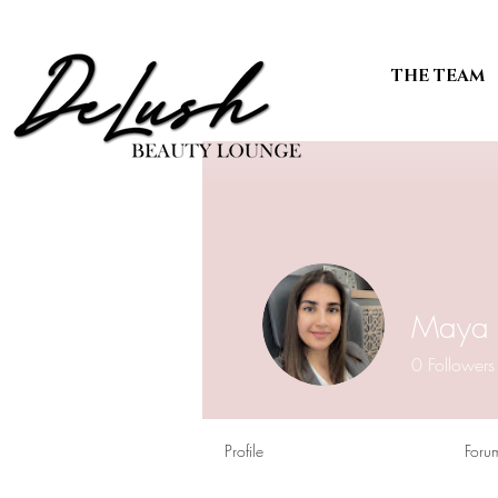
THE TEAM
Maya 
0
Followers
Profile
Foru