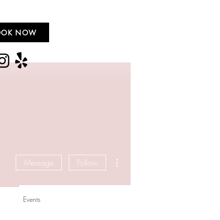
OOK NOW
More actions
Message
Follow
Events